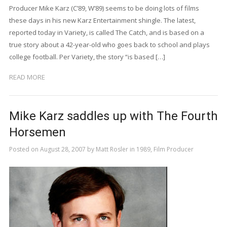
Producer Mike Karz (C’89, W’89) seems to be doing lots of films
these days in his new Karz Entertainment shingle. The latest,
reported today in Variety, is called The Catch, and is based on a
true story about a 42-year-old who goes back to school and plays
college football. Per Variety, the story “is based […]
READ MORE
Mike Karz saddles up with The Fourth
Horsemen
Posted on
August 28, 2007
by
Matt Rosler
in
1989
,
Film Producer