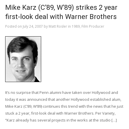
Mike Karz (C’89, W’89) strikes 2 year
first-look deal with Warner Brothers
Posted on
July 24, 2007
by
Matt Rosler
in
1989
,
Film Producer
It’s no surprise that Penn alumni have taken over Hollywood and
today it was announced that another Hollywood established alum,
Mike Karz (C’89, W’89) continues this trend with the news that he just
stuck a 2 year, first-look deal with Warner Brothers. Per Variety,
“Karz already has several projects in the works at the studio […]