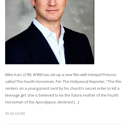
Mike Karz (C’89, W’89) has set up a new film with Intrepid Pictures
called The Fourth Horseman. Per The Hollywood Reporter, “The film
centers on a young priest sent by his church’s secret order to kill a
teenage girl. She is believed to be the future mother of the Fourth
Horseman of the Apocalypse, destined […]
READ MORE