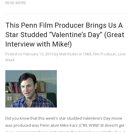
READ MORE
This Penn Film Producer Brings Us A
Star Studded “Valentine’s Day” (Great
Interview with Mike!)
Posted on
February 10, 2010
by
Matt Rosler
in
1989
,
Film Producer
,
Love
Week
Did you know that this week’s star studded Valentine’s Day movie
was produced was Penn alum Mike Karz (C’89, W’89)? (It doesn’t get