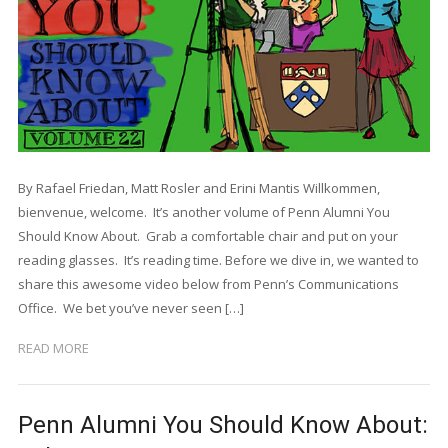
By Rafael Friedan, Matt Rosler and Erini Mantis Willkommen,
bienvenue, welcome. It’s another volume of Penn Alumni You
Should Know About. Grab a comfortable chair and put on your
reading glasses. It’s reading time. Before we dive in, we wanted to
share this awesome video below from Penn’s Communications
Office. We bet you’ve never seen […]
READ MORE
Penn Alumni You Should Know About: