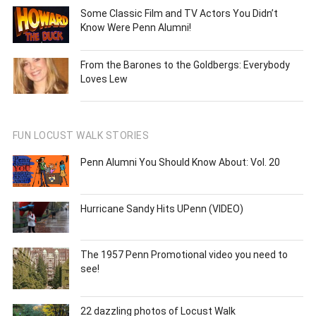
Some Classic Film and TV Actors You Didn’t
Know Were Penn Alumni!
From the Barones to the Goldbergs: Everybody
Loves Lew
FUN LOCUST WALK STORIES
Penn Alumni You Should Know About: Vol. 20
Hurricane Sandy Hits UPenn (VIDEO)
The 1957 Penn Promotional video you need to
see!
22 dazzling photos of Locust Walk