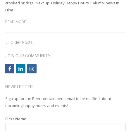
crooked bricks)! Next up: Holiday Happy Hours + Alumni news in
Film!
READ MORE
← Older Posts
JOIN OUR COMMUNITY
f
l
i
a
i
n
c
n
s
NEWSLETTER
e
k
t
Sign up for the Pennntertainment email to be notified about
b
e
a
upcoming happy hours and events!
o
d
g
First Name
o
i
r