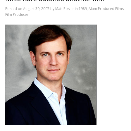
Posted on
August 30, 2007
by
Matt Rosler
in
1989
,
Alum Produced Films
,
Film Producer