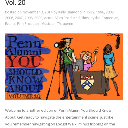
Vol. 20
Posted on
November 3, 2014
by
Kelly Diamond
in
1989
,
1996
,
2002
,
2006
,
2007
,
2008
,
2009
,
Actor
,
Alum Produced Films
,
ayska
,
Comedian
,
Events
,
Film Producer
,
Musician
,
TV
,
upenn
Welcome to another edition of Penn Alumni You Should Know
About. Get ready to navigate the entertainment scene, just like
you remember navigating on Locust Walk (minus tripping on the