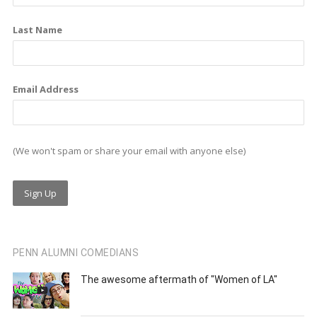
k
n
a
m
Last Name
Email Address
(We won't spam or share your email with anyone else)
PENN ALUMNI COMEDIANS
The awesome aftermath of "Women of LA"