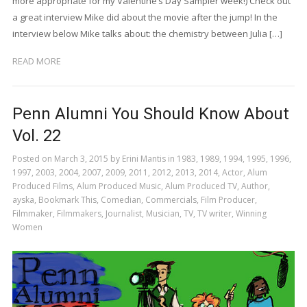
more appropriate for my Valentine’s Day Sampler week!) Check out
a great interview Mike did about the movie after the jump! In the
interview below Mike talks about: the chemistry between Julia […]
READ MORE
Penn Alumni You Should Know About
Vol. 22
Posted on
March 3, 2015
by
Erini Mantis
in
1983
,
1989
,
1994
,
1995
,
1996
,
1997
,
2003
,
2004
,
2007
,
2009
,
2011
,
2012
,
2013
,
2014
,
Actor
,
Alum
Produced Films
,
Alum Produced Music
,
Alum Produced TV
,
Author
,
ayska
,
Bookmark This
,
Comedian
,
Commercials
,
Film Producer
,
Filmmaker
,
Filmmakers
,
Journalist
,
Musician
,
TV
,
TV writer
,
Winning
Women