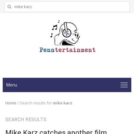
Search
for:
Menu
Home
/
Search results for
mike karz
SEARCH RESULTS
Mike Karz catches another film