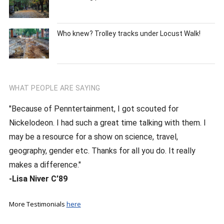
Who knew? Trolley tracks under Locust Walk!
WHAT PEOPLE ARE SAYING
"Because of Penntertainment, I got scouted for
Nickelodeon. I had such a great time talking with them. I
may be a resource for a show on science, travel,
geography, gender etc. Thanks for all you do. It really
makes a difference."
-Lisa Niver C’89
More Testimonials
here