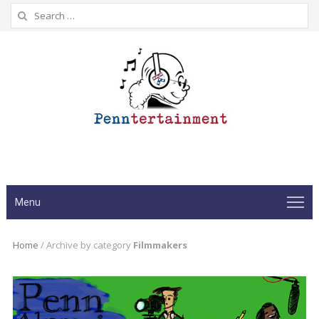
Search
for:
Menu
Home
/
Archive by category
Filmmakers