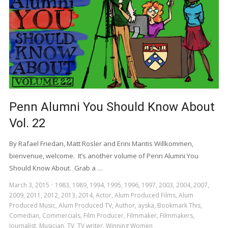
Penn Alumni You Should Know About
Vol. 22
By Rafael Friedan, Matt Rosler and Erini Mantis Willkommen,
bienvenue, welcome. It’s another volume of Penn Alumni You
Should Know About. Grab a …
March 3, 2015
1983
,
1989
,
1994
,
1995
,
1996
,
1997
,
2003
,
2004
,
2007
,
2009
,
2011
,
2012
,
2013
,
2014
,
Actor
,
Alum Produced Films
,
Alum
Produced Music
,
Alum Produced TV
,
Author
,
ayska
,
Bookmark This
,
Comedian
,
Commercials
,
Film Producer
,
Filmmaker
,
Filmmakers
,
Journalist
,
Musician
,
TV
,
TV writer
,
Winning Women