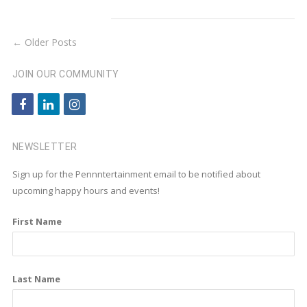
← Older Posts
JOIN OUR COMMUNITY
f
l
i
a
i
n
c
n
s
NEWSLETTER
e
k
t
Sign up for the Pennntertainment email to be notified about
b
e
a
upcoming happy hours and events!
o
d
g
First Name
o
i
r
k
n
a
m
Last Name