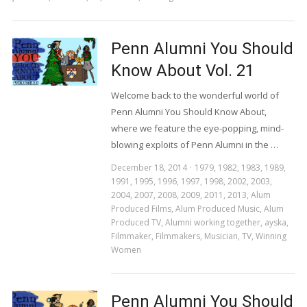
Penn Alumni You Should
Know About Vol. 21
Welcome back to the wonderful world of
Penn Alumni You Should Know About,
where we feature the eye-popping, mind-
blowing exploits of Penn Alumni in the …
December 18, 2014
1979
,
1982
,
1983
,
1989
,
1991
,
1995
,
1996
,
1997
,
1998
,
2002
,
2003
,
2004
,
2007
,
2008
,
2009
,
2011
,
2013
,
Alum
Produced Films
,
Alum Produced Music
,
Alum
Produced TV
,
Alumni working together
,
ayska
,
Filmmaker
,
Filmmakers
,
Musician
,
TV
,
Winning
Women
Penn Alumni You Should