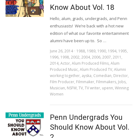
Know About Vol. 18
Hello, alum, grads, undergrads, and Penn
enthusiasts! We’re back with a hot new
edition of what our favorite entertainment
alumni have been up to. So …
June 26, 2014
1988
,
1989
,
1990
,
1994
,
1995
,
1996
,
1998
,
2002
,
2004
,
2006
,
2007
,
2011
,
2014
,
Actor
,
Alum Produced Films
,
Alum
Produced Music
,
Alum Produced TV
,
Alumni
working together
,
ayska
,
Comedian
,
Director
,
Film Producer
,
Filmmaker
,
Filmmakers
,
Jobs
,
Musician
,
NSFW
,
TV
,
TV writer
,
upenn
,
Winning
Women
Penn Undergrads You
Should Know About Vol.
2