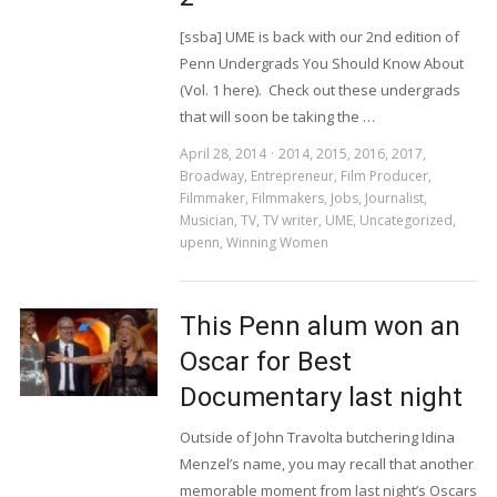
[ssba] UME is back with our 2nd edition of
Penn Undergrads You Should Know About
(Vol. 1 here). Check out these undergrads
that will soon be taking the …
April 28, 2014
2014
,
2015
,
2016
,
2017
,
Broadway
,
Entrepreneur
,
Film Producer
,
Filmmaker
,
Filmmakers
,
Jobs
,
Journalist
,
Musician
,
TV
,
TV writer
,
UME
,
Uncategorized
,
upenn
,
Winning Women
This Penn alum won an
Oscar for Best
Documentary last night
Outside of John Travolta butchering Idina
Menzel’s name, you may recall that another
memorable moment from last night’s Oscars