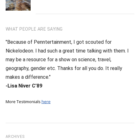
WHAT PEOPLE ARE SAYING
"Because of Penntertainment, I got scouted for
Nickelodeon. I had such a great time talking with them. I
may be a resource for a show on science, travel,
geography, gender etc. Thanks for all you do. It really
makes a difference."
-Lisa Niver C’89
More Testimonials
here
ARCHIVES