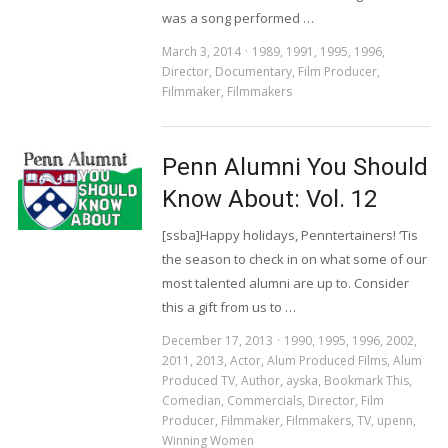
was a song performed …
March 3, 2014
1989
,
1991
,
1995
,
1996
,
Director
,
Documentary
,
Film Producer
,
Filmmaker
,
Filmmakers
Penn Alumni You Should
Know About: Vol. 12
[ssba]Happy holidays, Penntertainers! ‘Tis
the season to check in on what some of our
most talented alumni are up to. Consider
this a gift from us to …
December 17, 2013
1990
,
1995
,
1996
,
2002
,
2011
,
2013
,
Actor
,
Alum Produced Films
,
Alum
Produced TV
,
Author
,
ayska
,
Bookmark This
,
Comedian
,
Commercials
,
Director
,
Film
Producer
,
Filmmaker
,
Filmmakers
,
TV
,
upenn
,
Winning Women