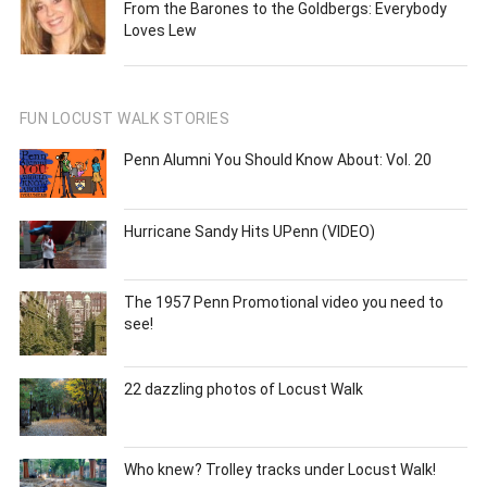
From the Barones to the Goldbergs: Everybody
Loves Lew
FUN LOCUST WALK STORIES
Penn Alumni You Should Know About: Vol. 20
Hurricane Sandy Hits UPenn (VIDEO)
The 1957 Penn Promotional video you need to
see!
22 dazzling photos of Locust Walk
Who knew? Trolley tracks under Locust Walk!