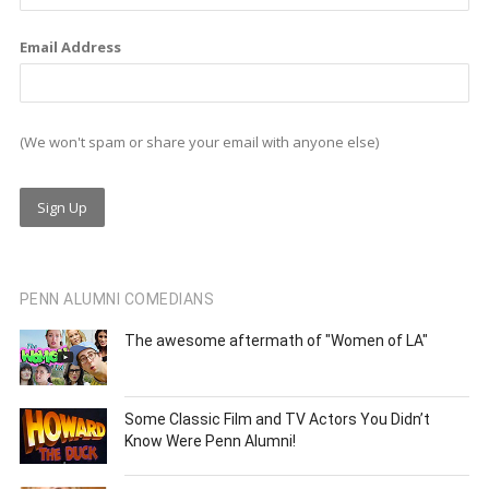
Email Address
(We won't spam or share your email with anyone else)
PENN ALUMNI COMEDIANS
The awesome aftermath of "Women of LA"
Some Classic Film and TV Actors You Didn’t
Know Were Penn Alumni!