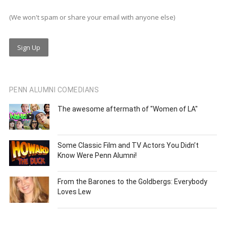
(We won't spam or share your email with anyone else)
PENN ALUMNI COMEDIANS
The awesome aftermath of "Women of LA"
Some Classic Film and TV Actors You Didn’t
Know Were Penn Alumni!
From the Barones to the Goldbergs: Everybody
Loves Lew