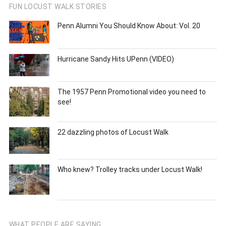
FUN LOCUST WALK STORIES
Penn Alumni You Should Know About: Vol. 20
Hurricane Sandy Hits UPenn (VIDEO)
The 1957 Penn Promotional video you need to
see!
22 dazzling photos of Locust Walk
Who knew? Trolley tracks under Locust Walk!
WHAT PEOPLE ARE SAYING