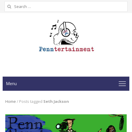
Search
for:
Menu
Home
/
Posts tagged
Seth Jackson