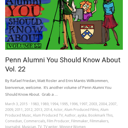
Penn Alumni You Should Know About
Vol. 22
By Rafael Friedan, Matt Rosler and Erini Mantis Willkommen,
bienvenue, welcome. It’s another volume of Penn Alumni You
Should Know About. Grab a …
March 3, 2015
1983
,
1989
,
1994
,
1995
,
1996
,
1997
,
2003
,
2004
,
2007
,
2009
,
2011
,
2012
,
2013
,
2014
,
Actor
,
Alum Produced Films
,
Alum
Produced Music
,
Alum Produced TV
,
Author
,
ayska
,
Bookmark This
,
Comedian
,
Commercials
,
Film Producer
,
Filmmaker
,
Filmmakers
,
Journalist
,
Musician
,
TV
,
TV writer
,
Winning Women