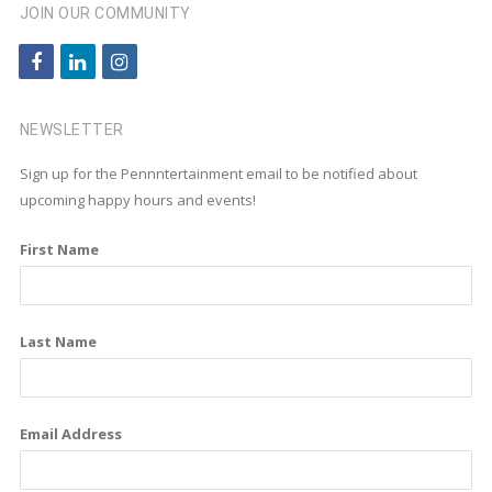
JOIN OUR COMMUNITY
f
l
i
a
i
n
c
n
s
NEWSLETTER
e
k
t
Sign up for the Pennntertainment email to be notified about
b
e
a
upcoming happy hours and events!
o
d
g
First Name
o
i
r
k
n
a
m
Last Name
Email Address