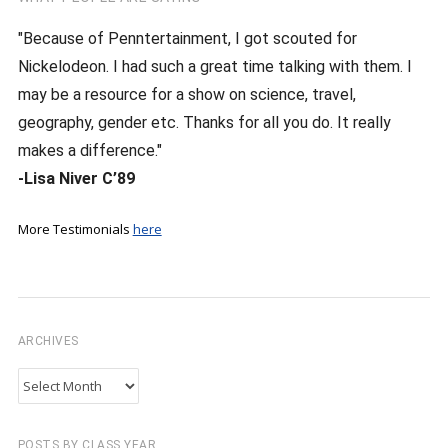
"Because of Penntertainment, I got scouted for
Nickelodeon. I had such a great time talking with them. I
may be a resource for a show on science, travel,
geography, gender etc. Thanks for all you do. It really
makes a difference."
-Lisa Niver C’89
More Testimonials
here
ARCHIVES
Archives
POSTS BY CLASS YEAR