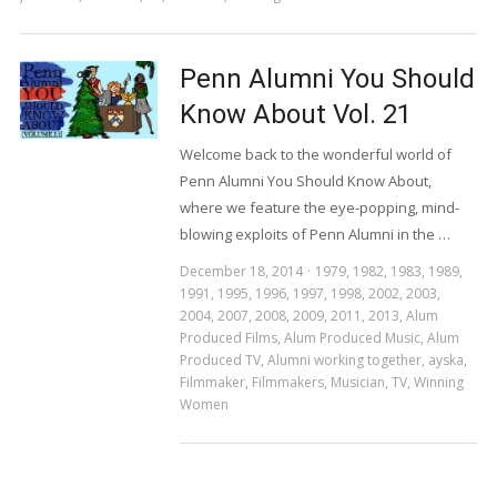
Penn Alumni You Should
Know About Vol. 21
Welcome back to the wonderful world of
Penn Alumni You Should Know About,
where we feature the eye-popping, mind-
blowing exploits of Penn Alumni in the …
December 18, 2014
1979
,
1982
,
1983
,
1989
,
1991
,
1995
,
1996
,
1997
,
1998
,
2002
,
2003
,
2004
,
2007
,
2008
,
2009
,
2011
,
2013
,
Alum
Produced Films
,
Alum Produced Music
,
Alum
Produced TV
,
Alumni working together
,
ayska
,
Filmmaker
,
Filmmakers
,
Musician
,
TV
,
Winning
Women