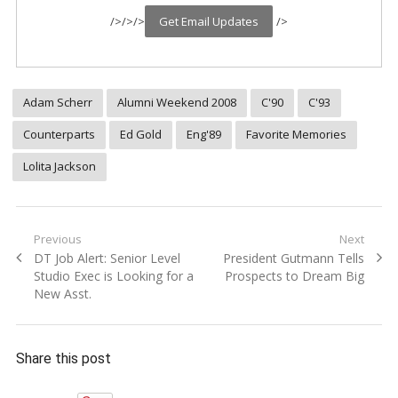
/>
/>
/>
/>
Adam Scherr
Alumni Weekend 2008
C'90
C'93
Counterparts
Ed Gold
Eng'89
Favorite Memories
Lolita Jackson
Post
Previous
Next
Previous
Next
DT Job Alert: Senior Level
President Gutmann Tells
navigation
post:
post:
Studio Exec is Looking for a
Prospects to Dream Big
New Asst.
Share this post