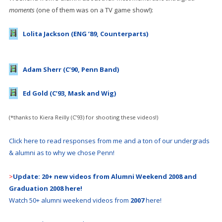
moments
(one of them was on a TV game show!):
Lolita Jackson (ENG ’89, Counterparts)
Adam Sherr (C’90, Penn Band)
Ed Gold (C’93, Mask and Wig)
(*thanks to Kiera Reilly (C’93) for shooting these videos!)
Click here to read responses from me and a ton of our undergrads
& alumni as to why we chose Penn!
>
Update: 20+ new videos from Alumni Weekend 2008 and
Graduation 2008 here!
Watch 50+ alumni weekend videos from
2007
here!