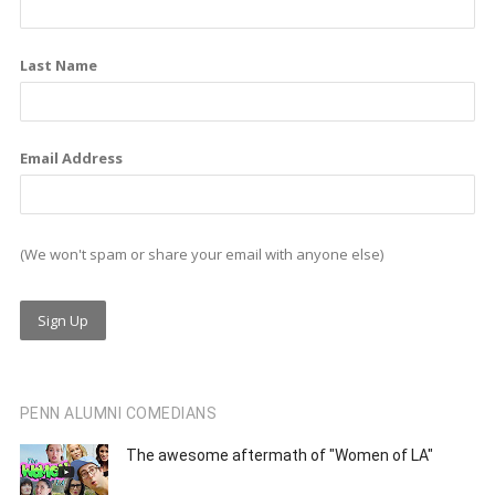
k
n
a
m
Last Name
Email Address
(We won't spam or share your email with anyone else)
PENN ALUMNI COMEDIANS
The awesome aftermath of "Women of LA"