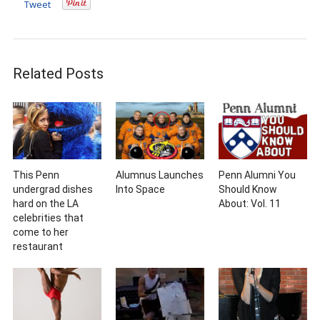
Tweet
Related Posts
This Penn
Alumnus Launches
Penn Alumni You
undergrad dishes
Into Space
Should Know
hard on the LA
About: Vol. 11
celebrities that
come to her
restaurant