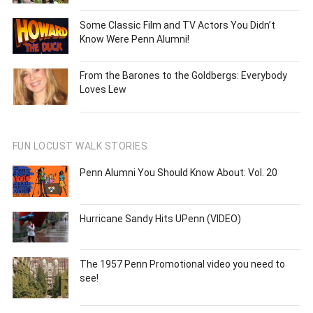
Some Classic Film and TV Actors You Didn’t
Know Were Penn Alumni!
From the Barones to the Goldbergs: Everybody
Loves Lew
FUN LOCUST WALK STORIES
Penn Alumni You Should Know About: Vol. 20
Hurricane Sandy Hits UPenn (VIDEO)
The 1957 Penn Promotional video you need to
see!