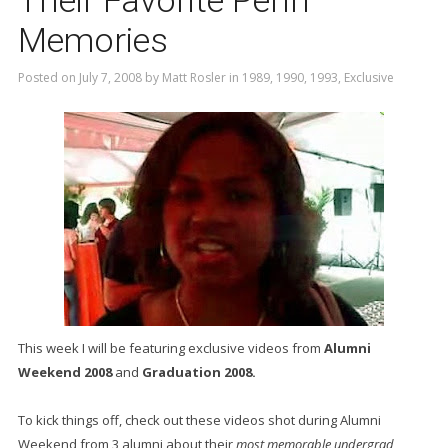
Their Favorite Penn
Memories
Posted on
July 7, 2008
by
Matt Rosler
in
1989
,
1990
,
1993
,
Exclusive
This week I will be featuring exclusive videos from
Alumni
Weekend 2008
and
Graduation 2008.
To kick things off, check out these videos shot during Alumni
Weekend from 3 alumni about their
most memorable undergrad