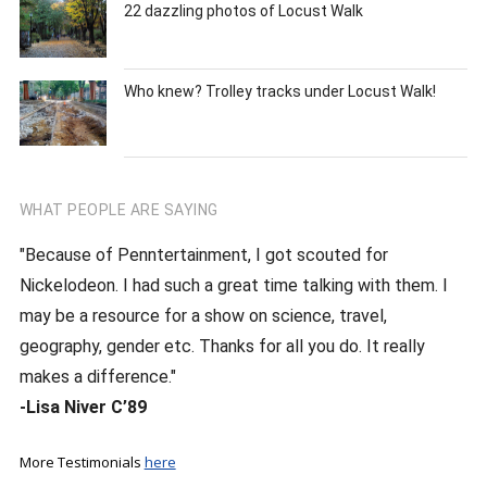
22 dazzling photos of Locust Walk
Who knew? Trolley tracks under Locust Walk!
WHAT PEOPLE ARE SAYING
"Because of Penntertainment, I got scouted for
Nickelodeon. I had such a great time talking with them. I
may be a resource for a show on science, travel,
geography, gender etc. Thanks for all you do. It really
makes a difference."
-Lisa Niver C’89
More Testimonials
here