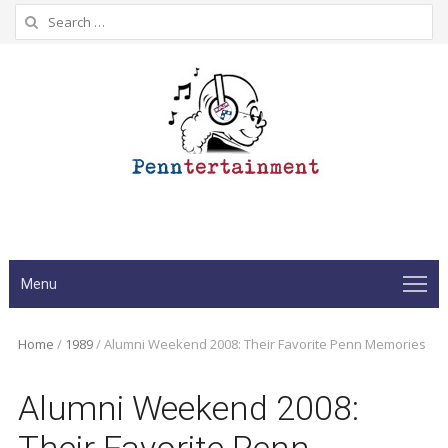
Search
for:
Menu
Home
/
1989
/
Alumni Weekend 2008: Their Favorite Penn Memories
Alumni Weekend 2008: