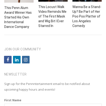
This Locust Walk
Wanna Be a Stand-
This Penn Alum
Video Reminds Me
Up? Be Part of Her
Award Winner Has
of The First Mask
Poo Poo Platter of
Started His Own
and Wig Bit I Ever
Los Angeles
International
Starred In
Comedy
Dance Company
JOIN OUR COMMUNITY
f
l
i
a
i
n
c
n
s
NEWSLETTER
e
k
t
Sign up for the Pennntertainment email to be notified about
b
e
a
upcoming happy hours and events!
o
d
g
First Name
o
i
r