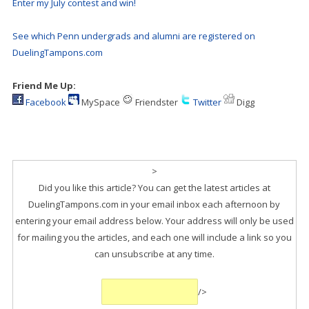
Enter my July contest and win!
See which Penn undergrads and alumni are registered on
DuelingTampons.com
Friend Me Up:
Facebook
MySpace
Friendster
Twitter
Digg
>
Did you like this article? You can get the latest articles at
DuelingTampons.com in your email inbox each afternoon by
entering your email address below. Your address will only be used
for mailing you the articles, and each one will include a link so you
can unsubscribe at any time.
/>