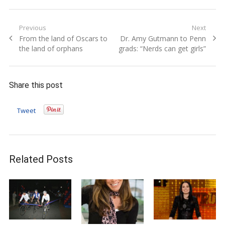
Post
Previous
Next
Previous
Next
From the land of Oscars to
Dr. Amy Gutmann to Penn
navigation
post:
post:
the land of orphans
grads: “Nerds can get girls”
Share this post
Tweet
Related Posts