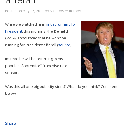
afterall
Posted on
May 16, 2011
by
Matt Rosler
in
1968
While we watched him
hint at running for
President
, this morning, the
Donald
(W’68)
announced that he won’t be
running for President afterall (
source
).
Instead he will be returning to his
popular “Apprentice” franchise next
season.
Was this all one big publicity stunt? What do you think? Comment
below!
Share