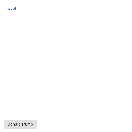
Tweet
Donald Trump