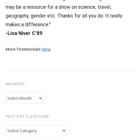
may be a resource for a show on science, travel,
geography, gender etc. Thanks for all you do. It really
makes a difference."
-Lisa Niver C’89
More Testimonials
here
ARCHIVES
Archives
POSTS BY CLASS YEAR
Posts
by