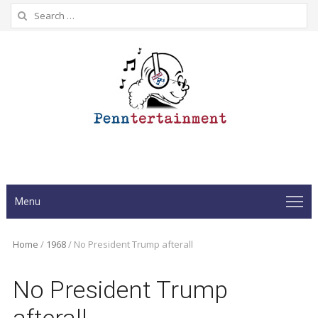
Search
for:
Menu
Home
/
1968
/
No President Trump afterall
No President Trump