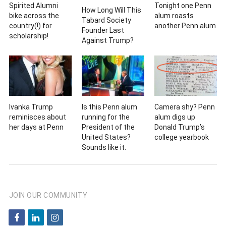
Spirited Alumni
Tonight one Penn
How Long Will This
bike across the
alum roasts
Tabard Society
country(!) for
another Penn alum
Founder Last
scholarship!
Against Trump?
Ivanka Trump
Is this Penn alum
Camera shy? Penn
reminisces about
running for the
alum digs up
her days at Penn
President of the
Donald Trump’s
United States?
college yearbook
Sounds like it.
JOIN OUR COMMUNITY
f
l
i