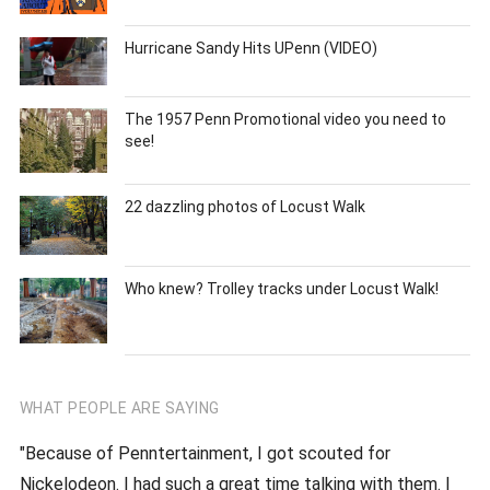
Hurricane Sandy Hits UPenn (VIDEO)
The 1957 Penn Promotional video you need to
see!
22 dazzling photos of Locust Walk
Who knew? Trolley tracks under Locust Walk!
WHAT PEOPLE ARE SAYING
"Because of Penntertainment, I got scouted for
Nickelodeon. I had such a great time talking with them. I