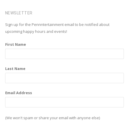
a
i
n
c
n
s
NEWSLETTER
e
k
t
Sign up for the Pennntertainment email to be notified about
b
e
a
upcoming happy hours and events!
o
d
g
First Name
o
i
r
k
n
a
m
Last Name
Email Address
(We won't spam or share your email with anyone else)