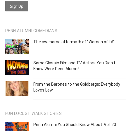
PENN ALUMNI COMEDIANS
The awesome aftermath of "Women of LA"
Some Classic Film and TV Actors You Didn’t
Know Were Penn Alumni!
From the Barones to the Goldbergs: Everybody
Loves Lew
FUN LOCUST WALK STORIES
Penn Alumni You Should Know About: Vol. 20