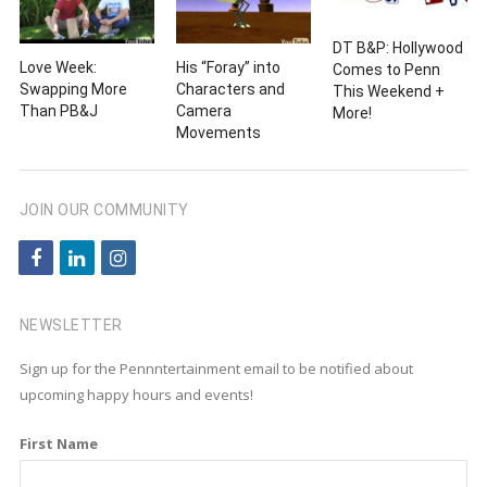
DT B&P: Hollywood
Love Week:
His “Foray” into
Comes to Penn
Swapping More
Characters and
This Weekend +
Than PB&J
Camera
More!
Movements
JOIN OUR COMMUNITY
f
l
i
a
i
n
c
n
s
NEWSLETTER
e
k
t
Sign up for the Pennntertainment email to be notified about
b
e
a
upcoming happy hours and events!
o
d
g
First Name
o
i
r