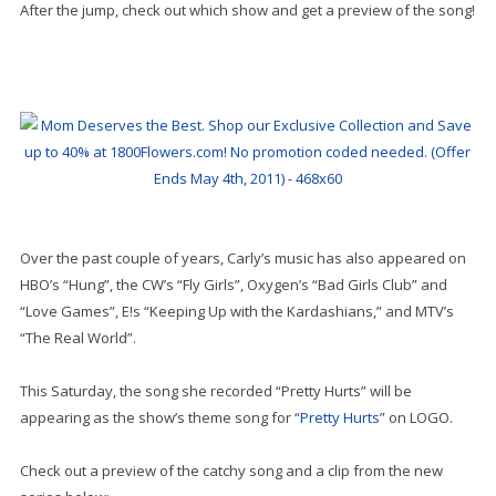
After the jump, check out which show and get a preview of the song!
Over the past couple of years, Carly’s music has also appeared on
HBO’s “Hung”, the CW’s “Fly Girls”, Oxygen’s “Bad Girls Club” and
“Love Games”, E!s “Keeping Up with the Kardashians,” and MTV’s
“The Real World”.
This Saturday, the song she recorded “Pretty Hurts” will be
appearing as the show’s theme song for “
Pretty Hurts
” on LOGO.
Check out a preview of the catchy song and a clip from the new