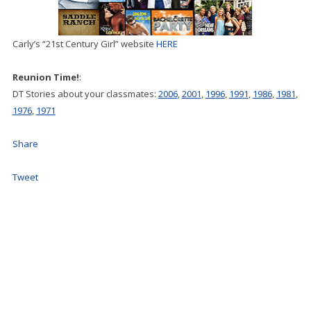
Carly’s “21st Century Girl” website
HERE
Reunion Time!
:
DT Stories about your classmates:
2006
,
2001
,
1996
,
1991
,
1986
,
1981
,
1976
,
1971
Share
Tweet