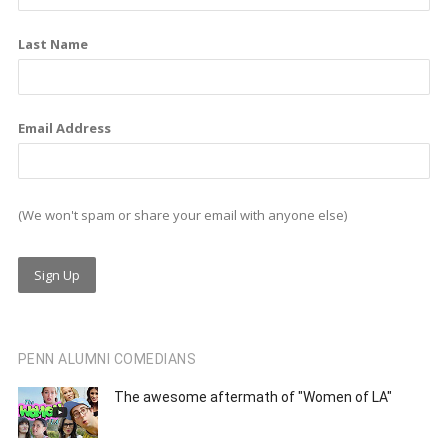
k
n
a
m
Last Name
Email Address
(We won't spam or share your email with anyone else)
PENN ALUMNI COMEDIANS
The awesome aftermath of "Women of LA"