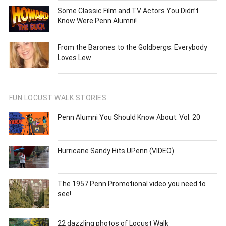
Some Classic Film and TV Actors You Didn’t
Know Were Penn Alumni!
From the Barones to the Goldbergs: Everybody
Loves Lew
FUN LOCUST WALK STORIES
Penn Alumni You Should Know About: Vol. 20
Hurricane Sandy Hits UPenn (VIDEO)
The 1957 Penn Promotional video you need to
see!
22 dazzling photos of Locust Walk