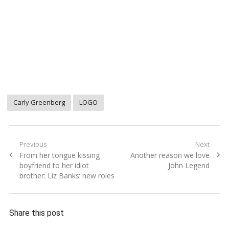
Carly Greenberg
LOGO
Post
Previous
Next
Previous
Next
From her tongue kissing
Another reason we love
navigation
post:
post:
boyfriend to her idiot
John Legend
brother: Liz Banks’ new roles
Share this post