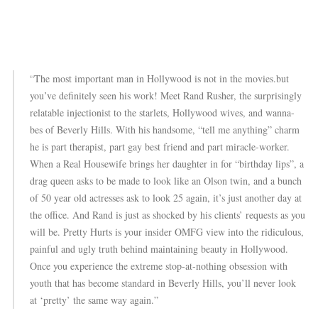
“The most important man in Hollywood is not in the movies.but
you’ve definitely seen his work! Meet Rand Rusher, the surprisingly
relatable injectionist to the starlets, Hollywood wives, and wanna-
bes of Beverly Hills. With his handsome, “tell me anything” charm
he is part therapist, part gay best friend and part miracle-worker.
When a Real Housewife brings her daughter in for “birthday lips”, a
drag queen asks to be made to look like an Olson twin, and a bunch
of 50 year old actresses ask to look 25 again, it’s just another day at
the office. And Rand is just as shocked by his clients’ requests as you
will be. Pretty Hurts is your insider OMFG view into the ridiculous,
painful and ugly truth behind maintaining beauty in Hollywood.
Once you experience the extreme stop-at-nothing obsession with
youth that has become standard in Beverly Hills, you’ll never look
at ‘pretty’ the same way again.”