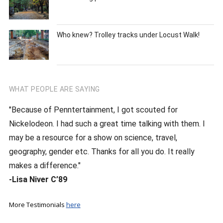
Who knew? Trolley tracks under Locust Walk!
WHAT PEOPLE ARE SAYING
"Because of Penntertainment, I got scouted for
Nickelodeon. I had such a great time talking with them. I
may be a resource for a show on science, travel,
geography, gender etc. Thanks for all you do. It really
makes a difference."
-Lisa Niver C’89
More Testimonials
here