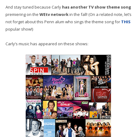
And stay tuned because Carly
has another TV show theme song
premiering on the
WEtv network
in the fall! (On a related note, let’s
not forget about this Penn alum who sings the theme song for
THIS
popular show!)
Carly’s music has appeared on these shows: