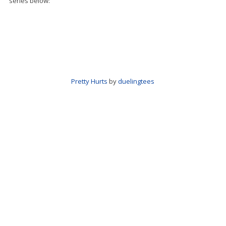
series below:
Pretty Hurts
by
duelingtees