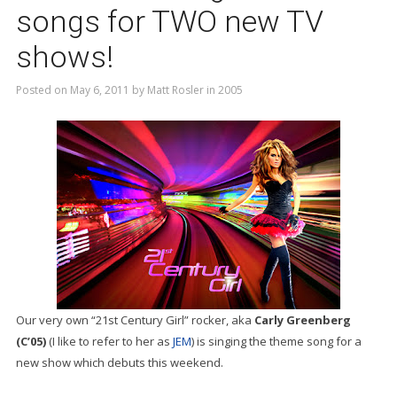
songs for TWO new TV
shows!
Posted on
May 6, 2011
by
Matt Rosler
in
2005
Our very own “21st Century Girl” rocker, aka
Carly Greenberg
(C’05)
(I like to refer to her as
JEM
) is singing the theme song for a
new show which debuts this weekend.