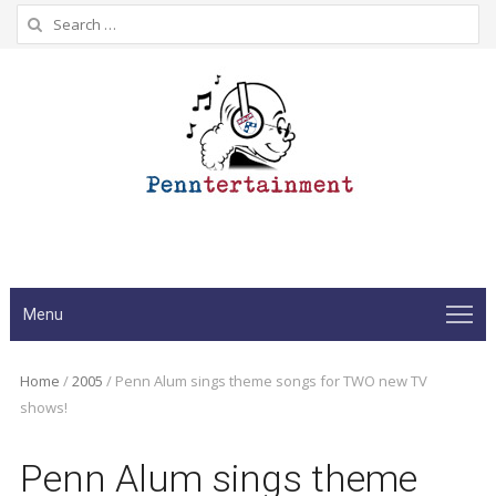
Search
for:
Menu
Home
/
2005
/
Penn Alum sings theme songs for TWO new TV
shows!
Penn Alum sings theme