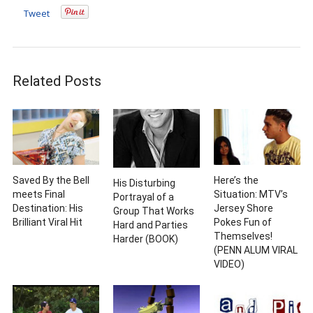
Tweet
Related Posts
Saved By the Bell
Here’s the
His Disturbing
meets Final
Situation: MTV’s
Portrayal of a
Destination: His
Jersey Shore
Group That Works
Brilliant Viral Hit
Pokes Fun of
Hard and Parties
Themselves!
Harder (BOOK)
(PENN ALUM VIRAL
VIDEO)