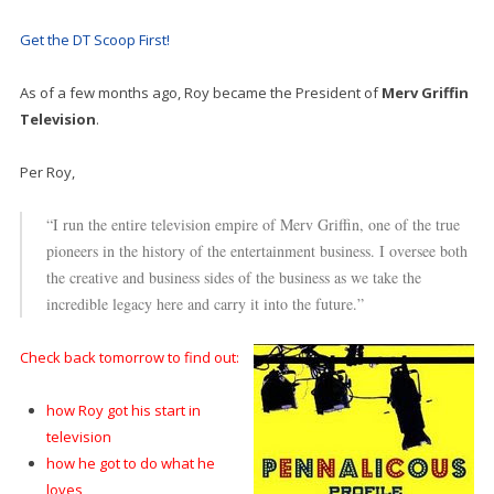
Get the DT Scoop First!
As of a few months ago, Roy became the President of
Merv Griffin
Television
.
Per Roy,
“I run the entire television empire of Merv Griffin, one of the true
pioneers in the history of the entertainment business. I oversee both
the creative and business sides of the business as we take the
incredible legacy here and carry it into the future.”
Check back tomorrow to find out:
how Roy got his start in
television
how he got to do what he
loves