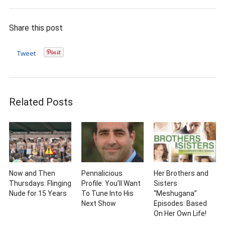
Share this post
Tweet
Related Posts
Now and Then
Pennalicious
Her Brothers and
Thursdays: Flinging
Profile: You’ll Want
Sisters
Nude for 15 Years
To Tune Into His
“Meshugana”
Next Show
Episodes: Based
On Her Own Life!