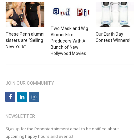
Two Mask and Wig
These Penn alumni
Our Earth Day
Alumni Film
sisters are “Selling
Contest Winners!
Producers With A
New York”
Bunch of New
Hollywood Movies
JOIN OUR COMMUNITY
f
l
i
a
i
n
c
n
s
NEWSLETTER
e
k
t
Sign up for the Pennntertainment email to be notified about
b
e
a
upcoming happy hours and events!