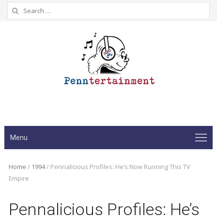
Search
for:
Menu
Home
/
1994
/
Pennalicious Profiles: He’s Now Running This TV
Empire
Pennalicious Profiles: He’s