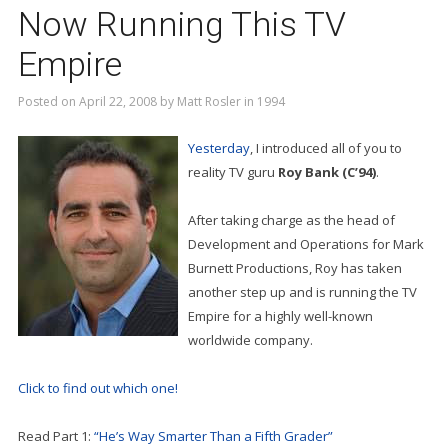
Now Running This TV
Empire
Posted on
April 22, 2008
by
Matt Rosler
in
1994
Yesterday
, I introduced all of you to
reality TV guru
Roy Bank (C’94)
.
After taking charge as the head of
Development and Operations for Mark
Burnett Productions, Roy has taken
another step up and is running the TV
Empire for a highly well-known
worldwide company.
Click to find out which one!
Read Part 1:
“He’s Way Smarter Than a Fifth Grader”