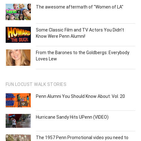
The awesome aftermath of "Women of LA"
Some Classic Film and TV Actors You Didn’t
Know Were Penn Alumni!
From the Barones to the Goldbergs: Everybody
Loves Lew
FUN LOCUST WALK STORIES
Penn Alumni You Should Know About: Vol. 20
Hurricane Sandy Hits UPenn (VIDEO)
The 1957 Penn Promotional video you need to