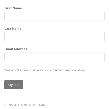
o
d
g
First Name
o
i
r
k
n
a
m
Last Name
Email Address
(We won't spam or share your email with anyone else)
PENN ALUMNI COMEDIANS