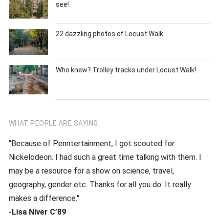
see!
22 dazzling photos of Locust Walk
Who knew? Trolley tracks under Locust Walk!
WHAT PEOPLE ARE SAYING
"Because of Penntertainment, I got scouted for
Nickelodeon. I had such a great time talking with them. I
may be a resource for a show on science, travel,
geography, gender etc. Thanks for all you do. It really
makes a difference."
-Lisa Niver C’89