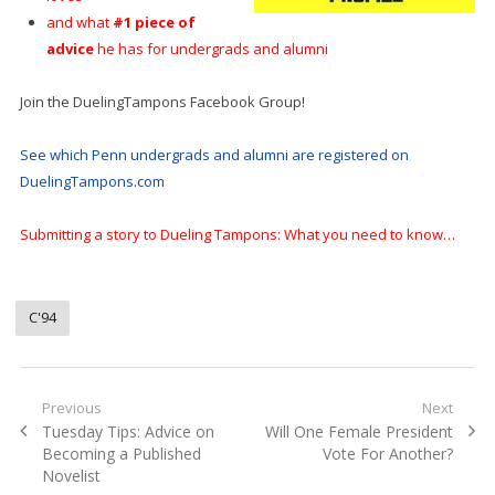
and what
#1 piece of
advice
he has for undergrads and alumni
Join the DuelingTampons Facebook Group!
See which Penn undergrads and alumni are registered on
DuelingTampons.com
Submitting a story to Dueling Tampons: What you need to know…
C'94
Post
Previous
Next
Previous
Next
Tuesday Tips: Advice on
Will One Female President
navigation
post:
post:
Becoming a Published
Vote For Another?
Novelist