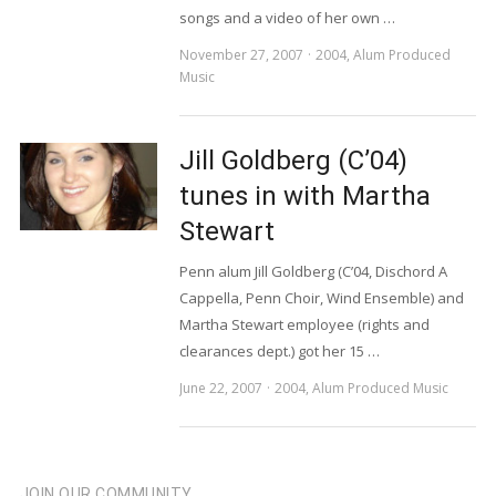
songs and a video of her own …
November 27, 2007
2004
,
Alum Produced
Music
Jill Goldberg (C’04)
tunes in with Martha
Stewart
Penn alum Jill Goldberg (C’04, Dischord A
Cappella, Penn Choir, Wind Ensemble) and
Martha Stewart employee (rights and
clearances dept.) got her 15 …
June 22, 2007
2004
,
Alum Produced Music
JOIN OUR COMMUNITY