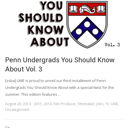
Penn Undergrads You Should Know
About Vol. 3
[ssba] UME is proud to unveil our third installment of Penn
Undergrads You Should Know About with a special twist for the
summer. This edition features …
August 20, 2014
2015
,
2016
,
Film Producer
,
Filmmaker
,
Jobs
,
TV
,
UME
,
Uncategorized