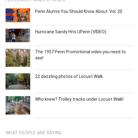
Penn Alumni You Should Know About: Vol. 20
Hurricane Sandy Hits UPenn (VIDEO)
The 1957 Penn Promotional video you need to
see!
22 dazzling photos of Locust Walk
Who knew? Trolley tracks under Locust Walk!
WHAT PEOPLE ARE SAYING