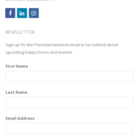
f
l
i
a
i
n
c
n
s
NEWSLETTER
e
k
t
Sign up for the Pennntertainment email to be notified about
b
e
a
upcoming happy hours and events!
o
d
g
First Name
o
i
r
k
n
a
m
Last Name
Email Address