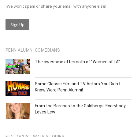
(We won't spam or share your email with anyone else)
PENN ALUMNI COMEDIANS
The awesome aftermath of "Women of LA"
Some Classic Film and TV Actors You Didn’t
Know Were Penn Alumni!
From the Barones to the Goldbergs: Everybody
Loves Lew
FUN LOCUST WALK STORIES