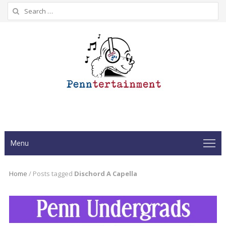
Search
for:
Menu
Home
/
Posts tagged
Dischord A Capella