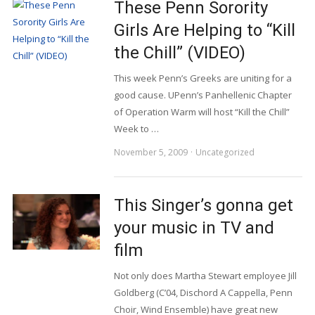
These Penn Sorority
Girls Are Helping to “Kill
the Chill” (VIDEO)
This week Penn’s Greeks are uniting for a
good cause. UPenn’s Panhellenic Chapter
of Operation Warm will host “Kill the Chill”
Week to …
November 5, 2009
Uncategorized
This Singer’s gonna get
your music in TV and
film
Not only does Martha Stewart employee Jill
Goldberg (C’04, Dischord A Cappella, Penn
Choir, Wind Ensemble) have great new