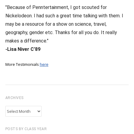
"Because of Penntertainment, I got scouted for
Nickelodeon. I had such a great time talking with them. I
may be a resource for a show on science, travel,
geography, gender etc. Thanks for all you do. It really
makes a difference."
-Lisa Niver C’89
More Testimonials
here
ARCHIVES
Archives
POSTS BY CLASS YEAR