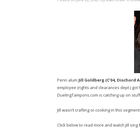
Penn alum
Jill Goldberg (C’04, Dischord
employee (rights and clearances dept.) got
DuelingTampons.com is catching up on stuff 
Jill wasn’t crafting or cooking in this segment
Click below to read more and watch Jill sing 