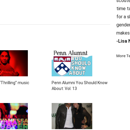
scoute
time t
for a 
gender 
makes 
-Lisa 
More T
Thrilling” music
Penn Alumni You Should Know
About: Vol. 13