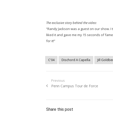
The exclusive story behind the video:
“Randy Jackson was a guest on our show. I to
liked it and gave me my 15 seconds of fame. S
for it!”
C'04
Dischord A Capella
Jill Goldbe
Post
Previous
Previous
Penn Campus Tour de Force
navigation
post:
Share this post