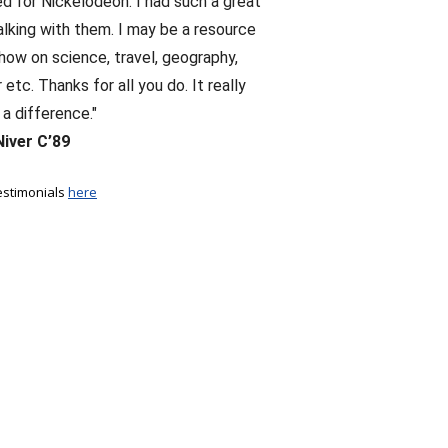
d for Nickelodeon. I had such a great
alking with them. I may be a resource
show on science, travel, geography,
etc. Thanks for all you do. It really
a difference."
Niver C’89
estimonials
here