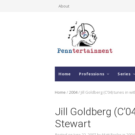
About
Home
Professions
Series
Home
/
2004
/
Jill Goldberg (C’04) tunes in w
Jill Goldberg (C’
Stewart
Posted on
June 22, 2007
by
Matt Rosler
in
2004