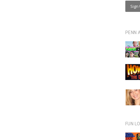
PENN 
FUN L