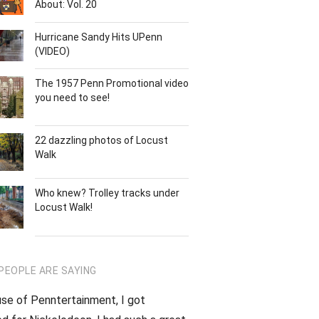
About: Vol. 20
Hurricane Sandy Hits UPenn
(VIDEO)
The 1957 Penn Promotional video
you need to see!
22 dazzling photos of Locust
Walk
Who knew? Trolley tracks under
Locust Walk!
PEOPLE ARE SAYING
se of Penntertainment, I got