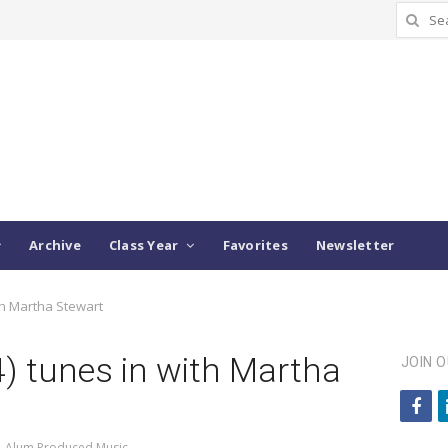
Search
for:
Archive
Class Year
Favorites
Newsletter
ith Martha Stewart
04) tunes in with Martha
JOIN 
f
a
,
Alum Produced Music