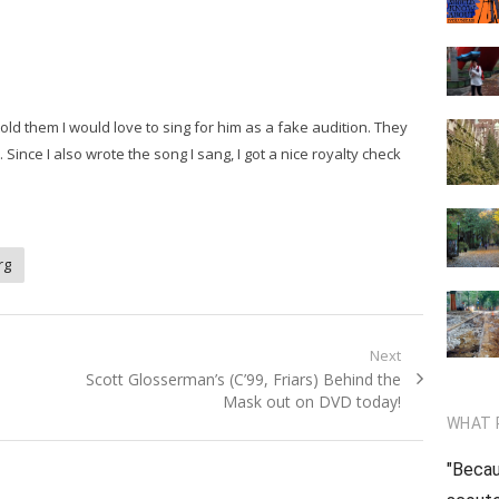
ld them I would love to sing for him as a fake audition. They
ince I also wrote the song I sang, I got a nice royalty check
rg
Next
Next
Scott Glosserman’s (C’99, Friars) Behind the
post:
Mask out on DVD today!
WHAT 
"Becau