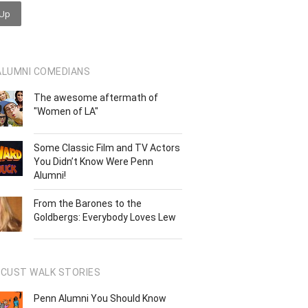
ALUMNI COMEDIANS
The awesome aftermath of
"Women of LA"
Some Classic Film and TV Actors
You Didn’t Know Were Penn
Alumni!
From the Barones to the
Goldbergs: Everybody Loves Lew
OCUST WALK STORIES
Penn Alumni You Should Know