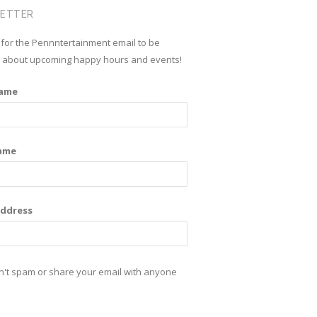
n
s
LETTER
k
t
 for the Pennntertainment email to be
e
a
d about upcoming happy hours and events!
d
g
Name
i
r
n
a
m
ame
Address
't spam or share your email with anyone