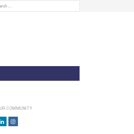
OUR COMMUNITY
l
i
i
n