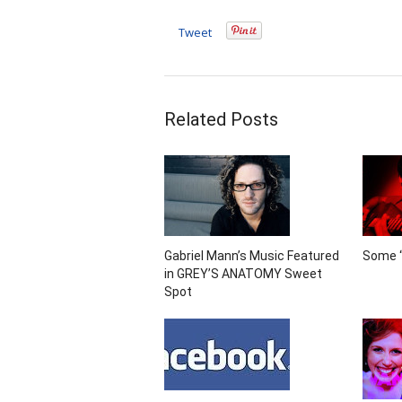
Tweet
Related Posts
Gabriel Mann’s Music Featured
Some “
in GREY’S ANATOMY Sweet
Spot