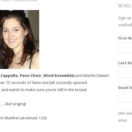
c
NEWS
e
Sign up
b
notifie
o
First 
o
k
Last N
 A Cappella, Penn Choir, Wind Ensemble)
and
Martha Stewart
 her 15 seconds of fame last
fall
. (recently opened
Email 
and wants to make sure you’re still in the know!)
. ….But singing!
(We won
for Martha! (at minute 1:35)
else)