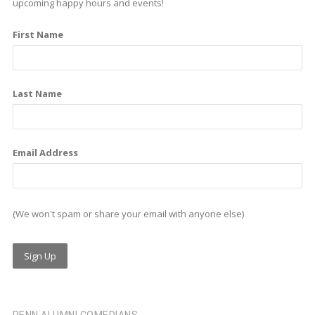
b
e
a
upcoming happy hours and events!
o
d
g
First Name
o
i
r
k
n
a
m
Last Name
Email Address
(We won't spam or share your email with anyone else)