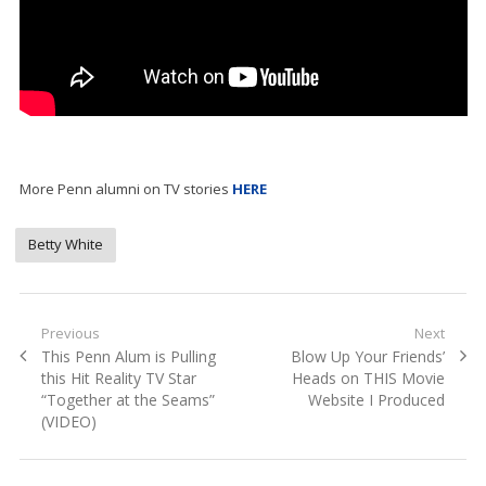
More Penn alumni on TV stories
HERE
Betty White
Post
Previous
Next
Previous
Next
This Penn Alum is Pulling
Blow Up Your Friends’
navigation
post:
post:
this Hit Reality TV Star
Heads on THIS Movie
“Together at the Seams”
Website I Produced
(VIDEO)