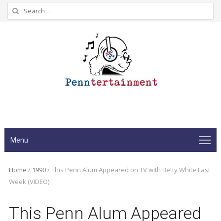
Search
for:
Menu
Home
/
1990
/
This Penn Alum Appeared on TV with Betty White Last
Week (VIDEO)
This Penn Alum Appeared