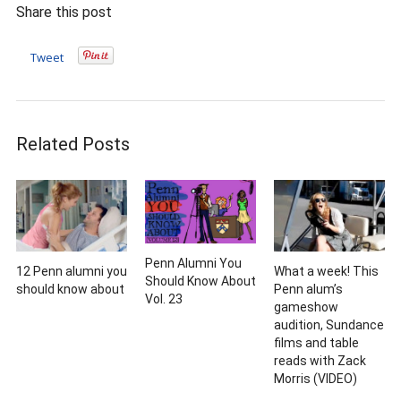
Share this post
Tweet
Related Posts
Penn Alumni You
12 Penn alumni you
What a week! This
Should Know About
should know about
Penn alum’s
Vol. 23
gameshow
audition, Sundance
films and table
reads with Zack
Morris (VIDEO)