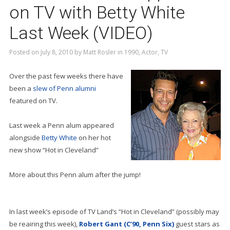
on TV with Betty White
Last Week (VIDEO)
Posted on
July 8, 2010
by
Matt Rosler
in
1990
,
Actor
,
TV
Over the past few weeks there have
been a
slew of Penn alumni
featured on TV.
Last week a Penn alum appeared
alongside
Betty White
on her hot
new show “Hot in Cleveland”
More about this Penn alum after the jump!
In last week’s episode of TV Land’s “Hot in Cleveland” (possibly may
be reairing this week),
Robert Gant (C’90, Penn Six)
guest stars as