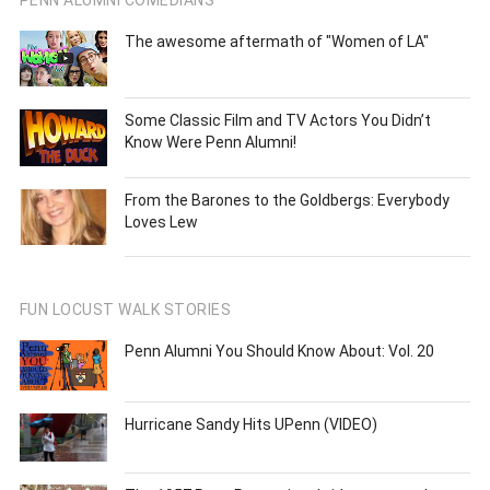
PENN ALUMNI COMEDIANS
The awesome aftermath of "Women of LA"
Some Classic Film and TV Actors You Didn’t
Know Were Penn Alumni!
From the Barones to the Goldbergs: Everybody
Loves Lew
FUN LOCUST WALK STORIES
Penn Alumni You Should Know About: Vol. 20
Hurricane Sandy Hits UPenn (VIDEO)