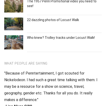
The 1957 Penn Promotional video you need to
see!
22 dazzling photos of Locust Walk
Who knew? Trolley tracks under Locust Walk!
WHAT PEOPLE ARE SAYING
"Because of Penntertainment, I got scouted for
Nickelodeon. I had such a great time talking with them. I
may be a resource for a show on science, travel,
geography, gender etc. Thanks for all you do. It really
makes a difference."