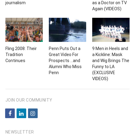
journalism
as a Doctor on TV
Again (VIDEOS)
Fling 2008: Their
Penn Puts Out a
9 Men in Heels and
Tradition
Great Video For
a Kickline: Mask
Continues
Prospects …and
and Wig Brings The
Alumni Who Miss
Funny to LA
Penn
(EXCLUSIVE
VIDEOS)
JOIN OUR COMMUNITY
f
l
i
a
i
n
c
n
s
NEWSLETTER