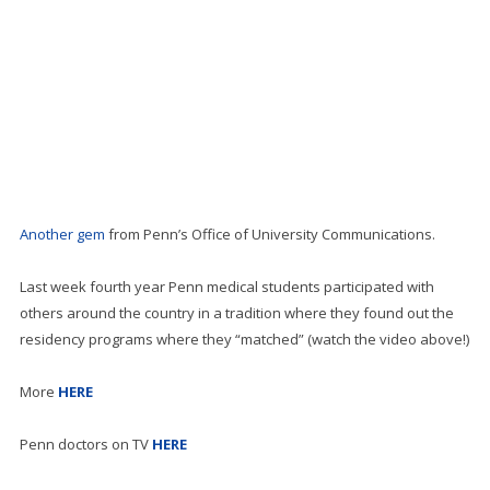
Another gem
from Penn’s Office of University Communications.
Last week fourth year Penn medical students participated with
others around the country in a tradition where they found out the
residency programs where they “matched” (watch the video above!)
More
HERE
Penn doctors on TV
HERE