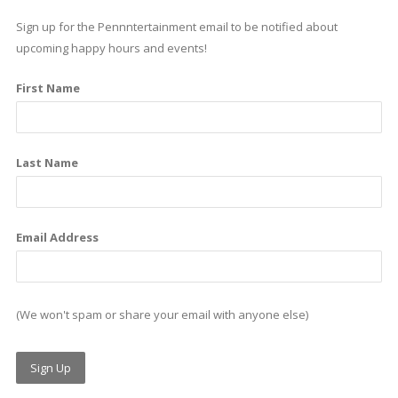
e
k
t
Sign up for the Pennntertainment email to be notified about
b
e
a
upcoming happy hours and events!
o
d
g
First Name
o
i
r
k
n
a
m
Last Name
Email Address
(We won't spam or share your email with anyone else)