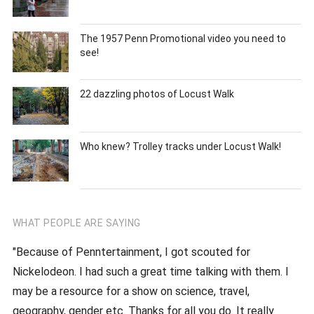
The 1957 Penn Promotional video you need to
see!
22 dazzling photos of Locust Walk
Who knew? Trolley tracks under Locust Walk!
WHAT PEOPLE ARE SAYING
"Because of Penntertainment, I got scouted for
Nickelodeon. I had such a great time talking with them. I
may be a resource for a show on science, travel,
geography, gender etc. Thanks for all you do. It really