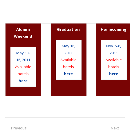
Alumni
Graduation
Homecoming
Weekend
May 16,
Nov. 5-6,
May 13-
2011
2011
16, 2011
Available
Available
Available
hotels
hotels
hotels
here
here
here
Post
Previous
Next