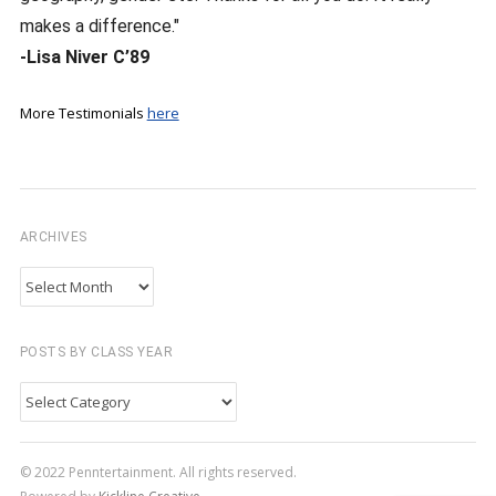
makes a difference."
-Lisa Niver C’89
More Testimonials
here
ARCHIVES
Archives
POSTS BY CLASS YEAR
Posts
by
Class
© 2022 Penntertainment. All rights reserved.
Year