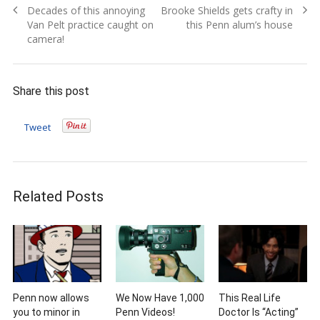
Previous
Next
Decades of this annoying
Brooke Shields gets crafty in
navigation
post:
post:
Van Pelt practice caught on
this Penn alum’s house
camera!
Share this post
Tweet
Related Posts
Penn now allows
We Now Have 1,000
This Real Life
you to minor in
Penn Videos!
Doctor Is “Acting”