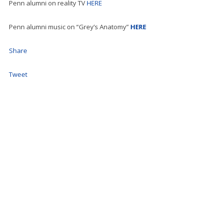
Penn alumni on reality TV
HERE
Penn alumni music on “Grey’s Anatomy”
HERE
Share
Tweet