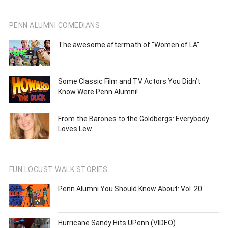
PENN ALUMNI COMEDIANS
The awesome aftermath of "Women of LA"
Some Classic Film and TV Actors You Didn’t
Know Were Penn Alumni!
From the Barones to the Goldbergs: Everybody
Loves Lew
FUN LOCUST WALK STORIES
Penn Alumni You Should Know About: Vol. 20
Hurricane Sandy Hits UPenn (VIDEO)