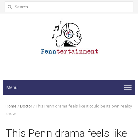
Search
for:
Menu
Home
/
Doctor
/
This Penn drama feels like it could be its own reality
show
This Penn drama feels like