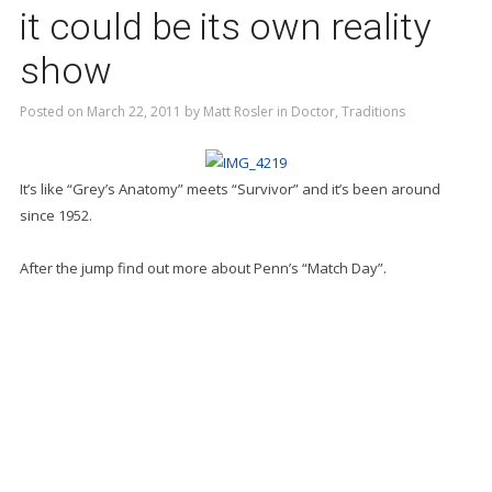
it could be its own reality
show
Posted on
March 22, 2011
by
Matt Rosler
in
Doctor
,
Traditions
It’s like “Grey’s Anatomy” meets “Survivor” and it’s been around
since 1952.
After the jump find out more about Penn’s “Match Day”.