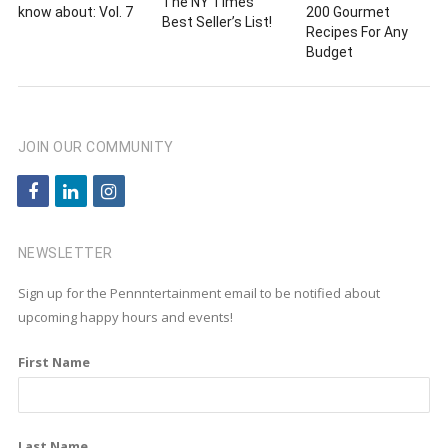
The NY Times
know about: Vol. 7
200 Gourmet
Best Seller’s List!
Recipes For Any
Budget
JOIN OUR COMMUNITY
f
l
i
a
i
n
c
n
s
NEWSLETTER
e
k
t
Sign up for the Pennntertainment email to be notified about
b
e
a
upcoming happy hours and events!
o
d
g
First Name
o
i
r
k
n
a
m
Last Name