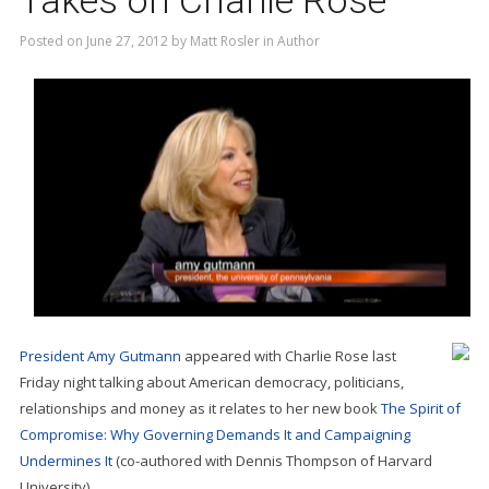
Takes on Charlie Rose
Posted on
June 27, 2012
by
Matt Rosler
in
Author
President Amy Gutmann
appeared with Charlie Rose last
Friday night talking about American democracy, politicians,
relationships and money as it relates to her new book
The Spirit of
Compromise: Why Governing Demands It and Campaigning
Undermines It
(co-authored with Dennis Thompson of Harvard
University).