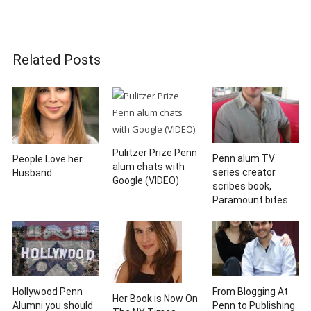
Related Posts
Pulitzer Prize Penn
Penn alum TV
People Love her
alum chats with
series creator
Husband
Google (VIDEO)
scribes book,
Paramount bites
Hollywood Penn
From Blogging At
Her Book is Now On
Alumni you should
Penn to Publishing