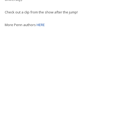
Check out a clip from the show after the jump!
More Penn authors
HERE