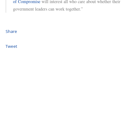
of Compromise
will interest all who care about whether their
government leaders can work together.”
Share
Tweet