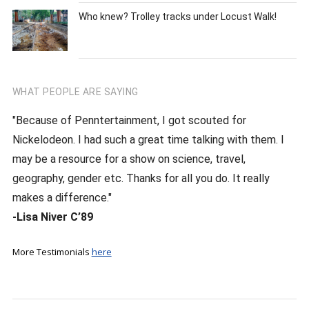
Who knew? Trolley tracks under Locust Walk!
WHAT PEOPLE ARE SAYING
"Because of Penntertainment, I got scouted for
Nickelodeon. I had such a great time talking with them. I
may be a resource for a show on science, travel,
geography, gender etc. Thanks for all you do. It really
makes a difference."
-Lisa Niver C’89
More Testimonials
here