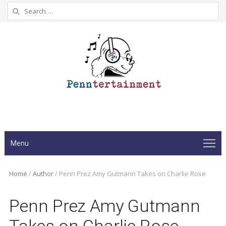
Search
for:
Menu
Home
/
Author
/
Penn Prez Amy Gutmann Takes on Charlie Rose
Penn Prez Amy Gutmann