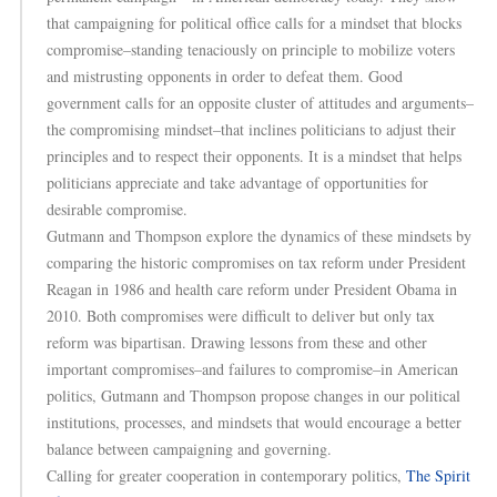
that campaigning for political office calls for a mindset that blocks
compromise–standing tenaciously on principle to mobilize voters
and mistrusting opponents in order to defeat them. Good
government calls for an opposite cluster of attitudes and arguments–
the compromising mindset–that inclines politicians to adjust their
principles and to respect their opponents. It is a mindset that helps
politicians appreciate and take advantage of opportunities for
desirable compromise.
Gutmann and Thompson explore the dynamics of these mindsets by
comparing the historic compromises on tax reform under President
Reagan in 1986 and health care reform under President Obama in
2010. Both compromises were difficult to deliver but only tax
reform was bipartisan. Drawing lessons from these and other
important compromises–and failures to compromise–in American
politics, Gutmann and Thompson propose changes in our political
institutions, processes, and mindsets that would encourage a better
balance between campaigning and governing.
Calling for greater cooperation in contemporary politics,
The Spirit