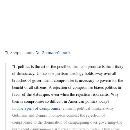
The shpiel about
Dr. Gutmann’s book
:
“If politics is the art of the possible, then compromise is the artistry
of democracy. Unless one partisan ideology holds sway over all
branches of government, compromise is necessary to govern for the
benefit of all citizens. A rejection of compromise biases politics in
favor of the status quo, even when the rejection risks crisis. Why
then is compromise so difficult in American politics today?
In
The Spirit of Compromise
, eminent political thinkers Amy
Gutmann and Dennis Thompson connect the rejection of
compromise to the domination of campaigning over governing–the
permanent campaign—in American democracy today. They show