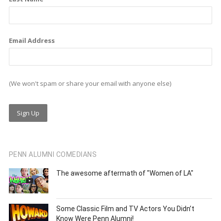
Email Address
(We won't spam or share your email with anyone else)
PENN ALUMNI COMEDIANS
The awesome aftermath of "Women of LA"
Some Classic Film and TV Actors You Didn’t
Know Were Penn Alumni!